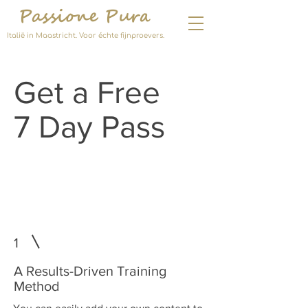
Passione Pura
Italië in Maastricht. Voor échte fijnproevers.
Get a Free
7 Day Pass
Join the Program and
Rediscover Your Confidence
1
A Results-Driven Training
Method