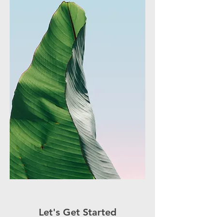
Let's Get Started