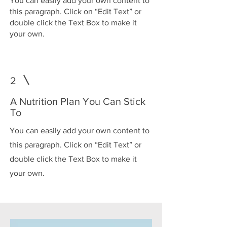
You can easily add your own content to
this paragraph. Click on “Edit Text” or
double click the Text Box to make it
your own.
2
A Nutrition Plan You Can Stick
To
You can easily add your own content to
this paragraph. Click on “Edit Text” or
double click the Text Box to make it
your own.