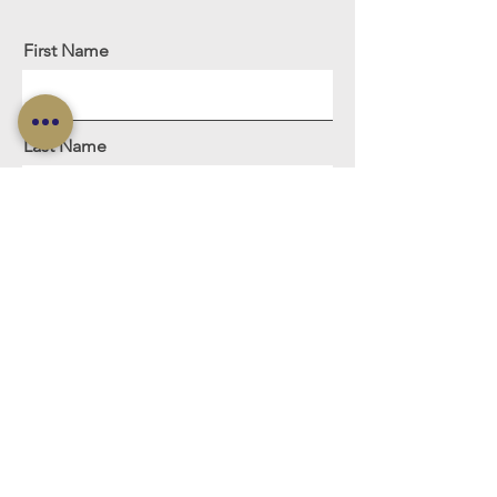
First Name
Last Name
Email
Meassage
Sign Me Up